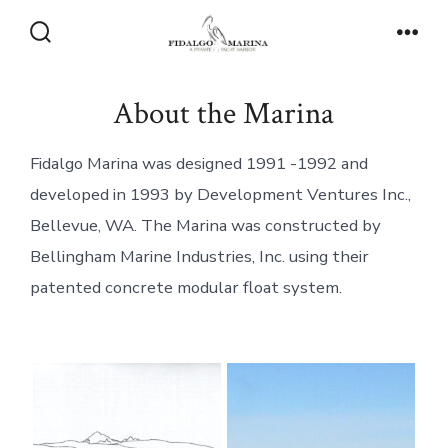
Skip
to
Search
Men
Toggle
content
About the Marina
Fidalgo Marina was designed 1991 -1992 and
developed in 1993 by Development Ventures Inc.,
Bellevue, WA. The Marina was constructed by
Bellingham Marine Industries, Inc. using their
patented concrete modular float system.