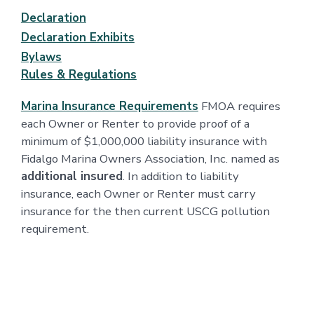
Declaration
Declaration Exhibits
Bylaws
Rules & Regulations
Marina Insurance Requirements
FMOA requires
each Owner or Renter to provide proof of a
minimum of $1,000,000 liability insurance with
Fidalgo Marina Owners Association, Inc. named as
additional insured
. In addition to liability
insurance, each Owner or Renter must carry
insurance for the then current USCG pollution
requirement.