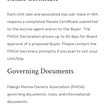
Each Unit sale and associated slip sub-lease in WA
requires a completed Resale Certificate submitted
to the escrow agent and on to the Buyer. The
FMOA Declaration allows up to 60 days for Board
approval of a proposed Buyer. Please contact the
FMOA Secretary promptly if you plan to sell your
Unit/Slip.
Governing Documents
Fidalgo Marina Owners Association (FMOA)
governing documents, rules, and informational
documents.