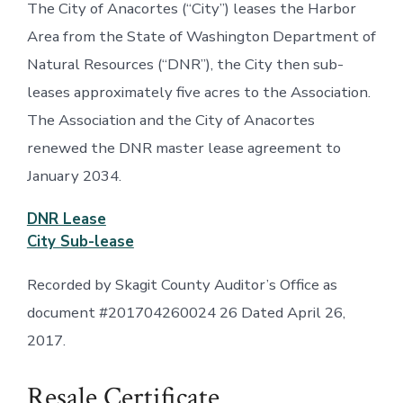
The City of Anacortes (“City”) leases the Harbor
Area from the State of Washington Department of
Natural Resources (“DNR”), the City then sub-
leases approximately five acres to the Association.
The Association and the City of Anacortes
renewed the DNR master lease agreement to
January 2034.
DNR Lease
City Sub-lease
Recorded by Skagit County Auditor’s Office as
document #201704260024 26 Dated April 26,
2017.
Resale Certificate