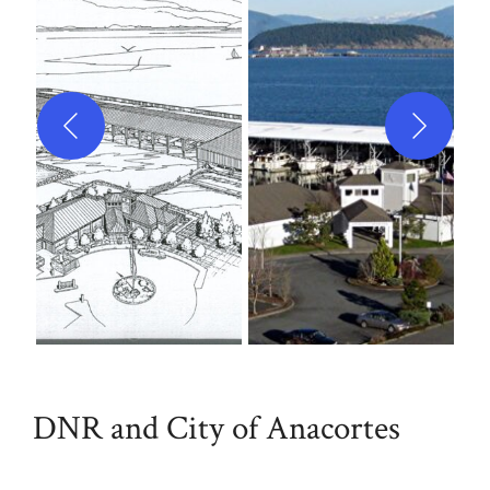
DNR and City of Anacortes