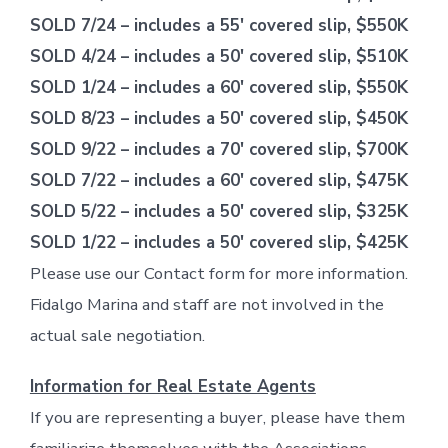
SOLD 7/24 – includes a 55′ covered slip, $550K
SOLD 4/24 – includes a 50′ covered slip, $510K
SOLD 1/24 – includes a 60′ covered slip, $550K
SOLD 8/23 – includes a 50′ covered slip, $450K
SOLD 9/22 – includes a 70′ covered slip, $700K
SOLD 7/22 – includes a 60′ covered slip, $475K
SOLD 5/22 – includes a 50′ covered slip, $325K
SOLD 1/22 – includes a 50′ covered slip, $425K
Please use our Contact form for more information.
Fidalgo Marina and staff are not involved in the
actual sale negotiation.
Information for Real Estate Agents
If you are representing a buyer, please have them