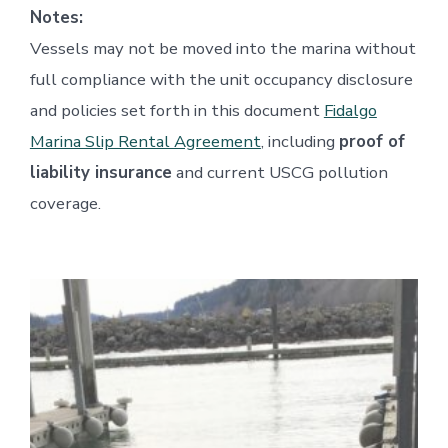
Notes:
Vessels may not be moved into the marina without
full compliance with the unit occupancy disclosure
and policies set forth in this document
Fidalgo
Marina Slip Rental Agreement
, including
proof of
liability insurance
and current USCG pollution
coverage.