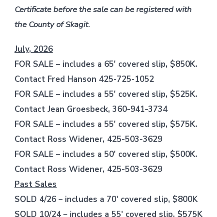
Certificate before the sale can be registered with
the County of Skagit.
July, 2026
FOR SALE – includes a 65′ covered slip, $850K.
Contact Fred Hanson 425-725-1052
FOR SALE – includes a 55′ covered slip, $525K.
Contact Jean Groesbeck, 360-941-3734
FOR SALE – includes a 55′ covered slip, $575K.
Contact Ross Widener, 425-503-3629
FOR SALE – includes a 50′ covered slip, $500K.
Contact Ross Widener, 425-503-3629
Past Sales
SOLD 4/26 – includes a 70′ covered slip, $800K
SOLD 10/24 – includes a 55′ covered slip, $575K