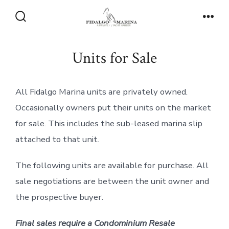
Skip
to
Search
Men
Toggle
content
Units for Sale
All Fidalgo Marina units are privately owned.
Occasionally owners put their units on the market
for sale. This includes the sub-leased marina slip
attached to that unit.
​The following units are available for purchase. All
sale negotiations are between the unit owner and
the prospective buyer.
Final sales require a Condominium Resale