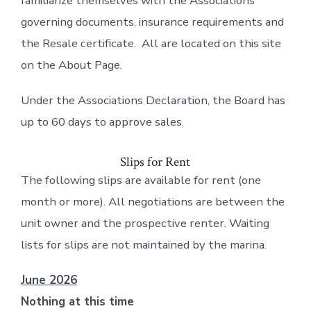
familiarize themselves with the Associations
governing documents, insurance requirements and
the Resale certificate. All are located on this site
on the About Page.
Under the Associations Declaration, the Board has
up to 60 days to approve sales.
Slips for Rent
The following slips are available for rent (one
month or more). All negotiations are between the
unit owner and the prospective renter. Waiting
lists for slips are not maintained by the marina.
June 2026
Nothing at this time